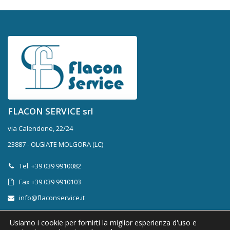
FLACON SERVICE srl
via Calendone, 22/24
23887 - OLGIATE MOLGORA (LC)
Tel. +39 039 9910082
Fax +39 039 9910103
info@flaconservice.it
Copyright © 2025
Usiamo i cookie per fornirti la miglior esperienza d'uso e
P.IVA 01813890132 | C.F. 09424910157