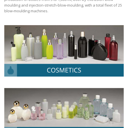
moulding and injection-stretch-blow-moulding, with a total fleet of 25
blow-moulding machines.