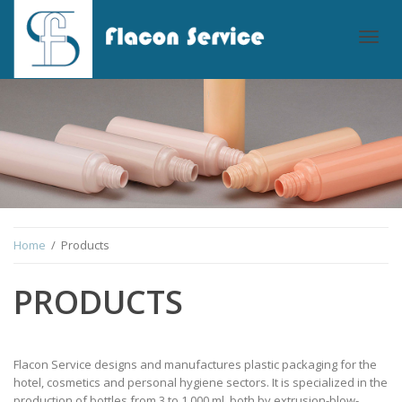
Togg
navig
Home
/ Products
PRODUCTS
Flacon Service designs and manufactures plastic packaging for the
hotel, cosmetics and personal hygiene sectors. It is specialized in the
production of bottles from 3 to 1,000 ml, both by extrusion-blow-